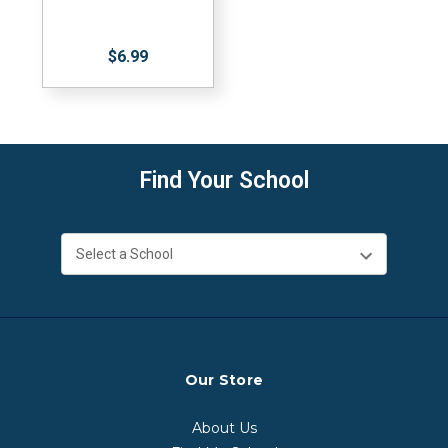
$6.99
Find Your School
Our Store
About Us