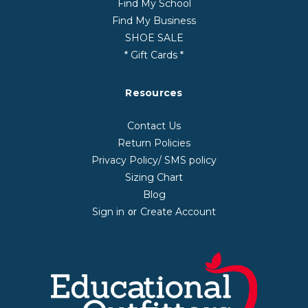
Find My School
Find My Business
SHOE SALE
* Gift Cards *
Resources
Contact Us
Return Policies
Privacy Policy/ SMS policy
Sizing Chart
Blog
Sign in
Create Account
or