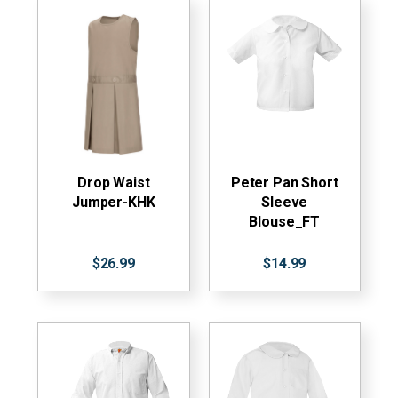
Drop Waist
Peter Pan Short
Jumper-KHK
Sleeve
Blouse_FT
$26.99
$14.99