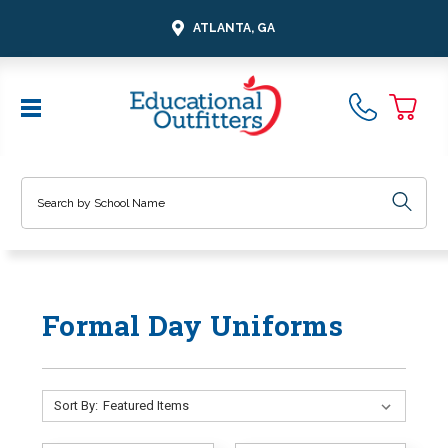
ATLANTA, GA
Search
Formal Day Uniforms
Sort By: