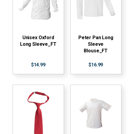
Unisex Oxford
Peter Pan Long
Long Sleeve_FT
Sleeve
Blouse_FT
$14.99
$16.99