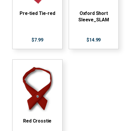
Pre-tied Tie-red
Oxford Short
Sleeve_SLAM
$7.99
$14.99
Red Crosstie