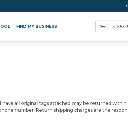
Search
HOOL
FIND MY BUSINESS
have all original tags attached may be returned within
one number. Return shipping charges are the responsib