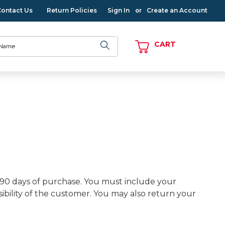
Contact Us
Return Policies
Sign In
Create an Account
or
CART
 90 days of purchase. You must include your
ility of the customer. You may also return your