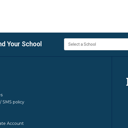
nd Your School
es
y/ SMS policy
ate Account