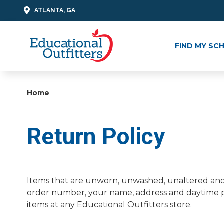
ATLANTA, GA
FIND MY SC
Home
Return Policy
Items that are unworn, unwashed, unaltered and 
order number, your name, address and daytime ph
items at any Educational Outfitters store.