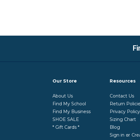
Fi
Our Store
Resources
About Us
Contact Us
Find My School
Return Polici
Find My Business
Privacy Polic
SHOE SALE
Sizing Chart
* Gift Cards *
Blog
Sign in
Cre
or