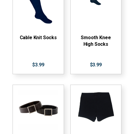
Cable Knit Socks
Smooth Knee
High Socks
$3.99
$3.99