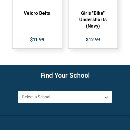
Velcro Belts
Girls "Bike"
Undershorts
(Navy)
$11.99
$12.99
Find Your School