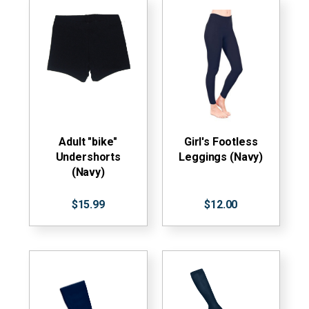
Adult "bike"
Girl's Footless
Undershorts
Leggings (Navy)
(Navy)
$15.99
$12.00