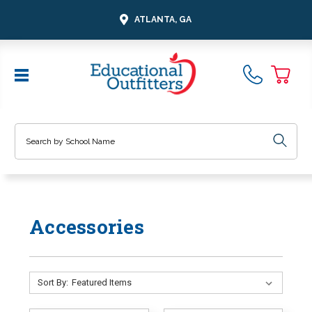
ATLANTA, GA
Search
Accessories
Sort By: