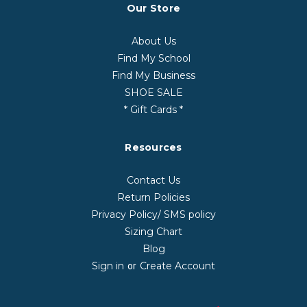
Our Store
About Us
Find My School
Find My Business
SHOE SALE
* Gift Cards *
Resources
Contact Us
Return Policies
Privacy Policy/ SMS policy
Sizing Chart
Blog
Sign in
Create Account
or