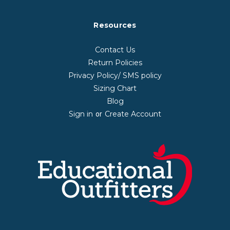
Resources
Contact Us
Return Policies
Privacy Policy/ SMS policy
Sizing Chart
Blog
Sign in
Create Account
or