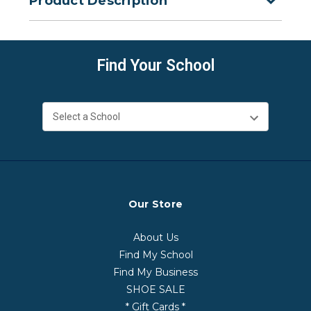
Product Description
Find Your School
Our Store
About Us
Find My School
Find My Business
SHOE SALE
* Gift Cards *