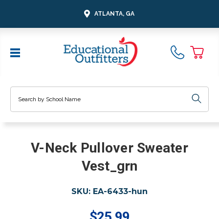
ATLANTA, GA
Search
V-Neck Pullover Sweater
Vest_grn
SKU:
EA-6433-hun
$25.99