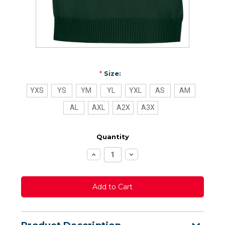
*
Size:
YXS
YS
YM
YL
YXL
AS
AM
AL
AXL
A2X
A3X
Quantity
Increase
Decrease
Quantity:
Quantity: