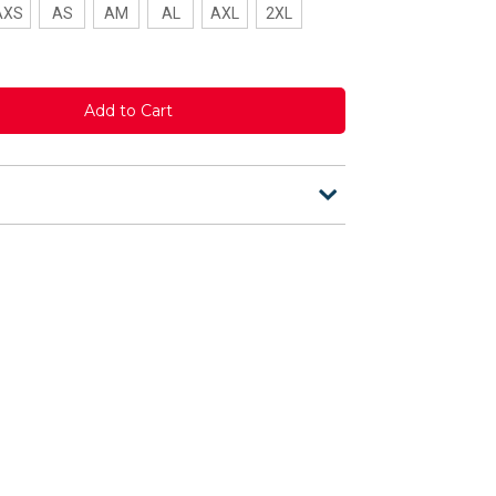
AXS
AS
AM
AL
AXL
2XL