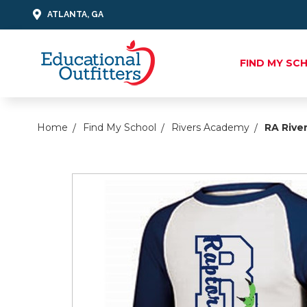
ATLANTA, GA
FIND MY SC
Home
Find My School
Rivers Academy
RA River