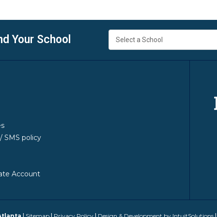
nd Your School
es
y/ SMS policy
ate Account
Atlanta
|
Sitemap
|
Privacy Policy
|
Design & Development by IntuitSolutions