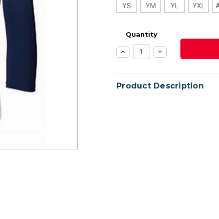
YS
YM
YL
YXL
Quantity
Increase
Decrease
Quantity:
Quantity:
Product Description