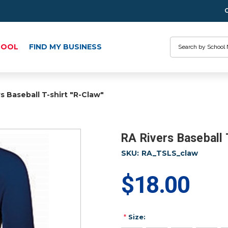
Search
HOOL
FIND MY BUSINESS
s Baseball T-shirt "R-Claw"
RA Rivers Baseball 
SKU:
RA_TSLS_claw
$18.00
*
Size: