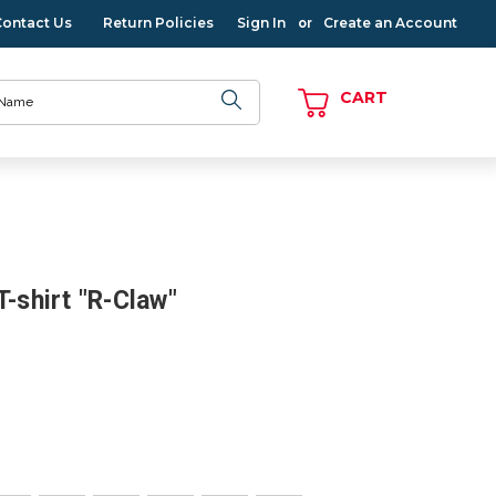
Contact Us
Return Policies
Sign In
Create an Account
or
CART
T-shirt "R-Claw"