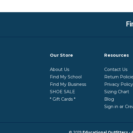
Fi
Our Store
Resources
About Us
Contact Us
Find My School
Return Polici
Find My Business
Privacy Polic
SHOE SALE
Sizing Chart
* Gift Cards *
Blog
Sign in
Cre
or
© 2019
Educational Outfitters - 