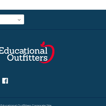
|
Educational Outfitters Corporate Site