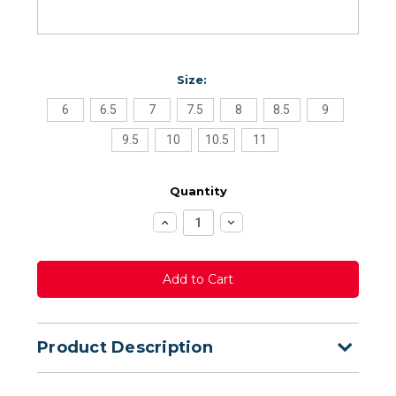
Size:
6
6.5
7
7.5
8
8.5
9
9.5
10
10.5
11
Quantity
Increase
Decrease
Quantity:
Quantity:
Product Description