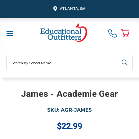
ATLANTA, GA
Search
James - Academie Gear
SKU:
AGR-JAMES
$22.99