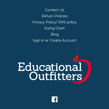
Contact Us
Return Policies
Privacy Policy/ SMS policy
Sizing Chart
Blog
Sign in
Create Account
or