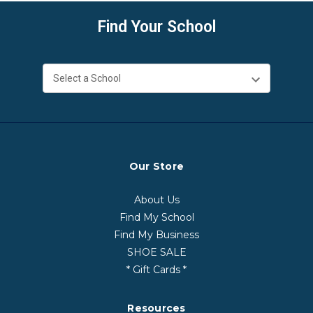
Find Your School
Our Store
About Us
Find My School
Find My Business
SHOE SALE
* Gift Cards *
Resources