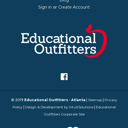
Blog
Sign in
Create Account
or
© 2019
Educational Outfitters - Atlanta
|
Sitemap
|
Privacy
Policy
|
Design & Development by IntuitSolutions
|
Educational
Outfitters Corporate Site