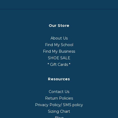
Our Store
About Us
Find My School
Find My Business
SHOE SALE
* Gift Cards *
Resources
Contact Us
Return Policies
Privacy Policy/ SMS policy
Sizing Chart