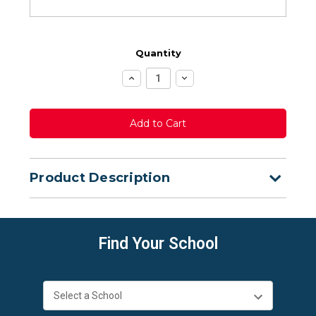
Quantity
Increase
Decrease
Quantity:
Quantity:
Product Description
Find Your School