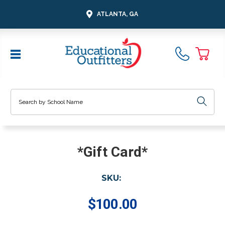
ATLANTA, GA
Search
*Gift Card*
SKU:
$100.00