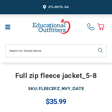
ATLANTA, GA
Search
Full zip fleece jacket_5-8
SKU:
FLEECEFZ_NVY_DATE
$35.99