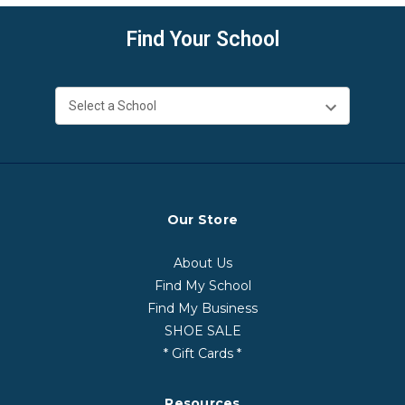
Find Your School
Our Store
About Us
Find My School
Find My Business
SHOE SALE
* Gift Cards *
Resources