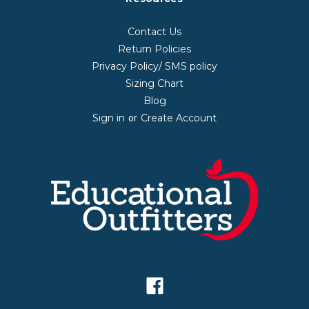
Contact Us
Return Policies
Privacy Policy/ SMS policy
Sizing Chart
Blog
Sign in
Create Account
or