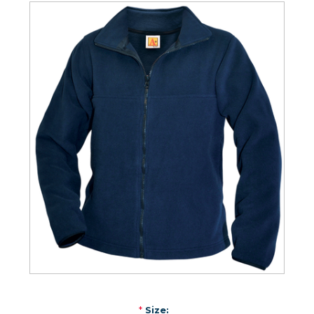
*
Size: