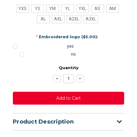
YXS
YS
YM
YL
YXL
AS
AM
AL
AXL
A2XL
A3XL
*
Embroidered logo ($5.00):
yes
no
Quantity
Increase
Decrease
Quantity:
Quantity:
Product Description