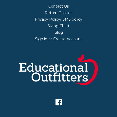
Contact Us
Return Policies
Privacy Policy/ SMS policy
Sizing Chart
Blog
Sign in
Create Account
or