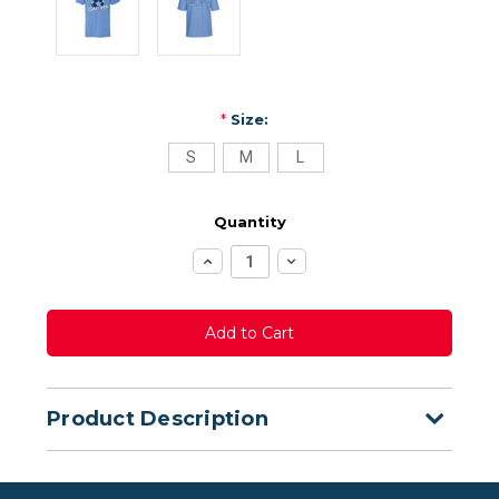
*
Size:
S
M
L
Quantity
Increase
Decrease
Quantity:
Quantity:
Product Description