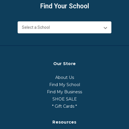
Find Your School
Our Store
About Us
Find My School
Find My Business
SHOE SALE
* Gift Cards *
Resources