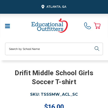
ATLANTA, GA
Search
Drifit Middle School Girls
Soccer T-shirt
SKU:
TSSSMW_ACL_SC
$16.00